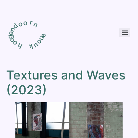
r
o
o
d
n
n
e
g
o
a
o
n
h
o
u
k
Textures and Waves
(2023)